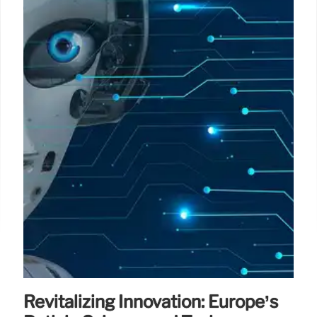
Revitalizing Innovation: Europe’s