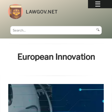
LAWGOV.NET
🔍
European Innovation