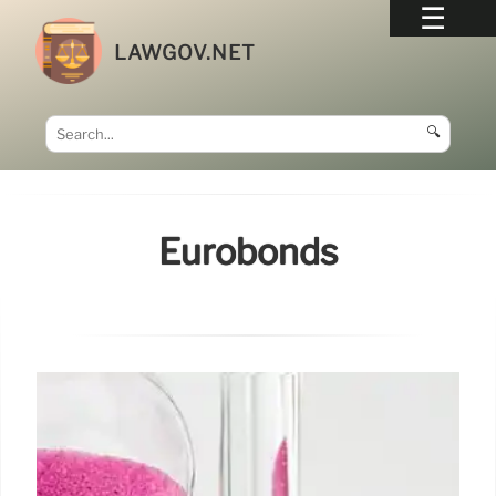
LAWGOV.NET
🔍
Eurobonds