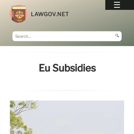
LAWGOV.NET
🔍
Eu Subsidies