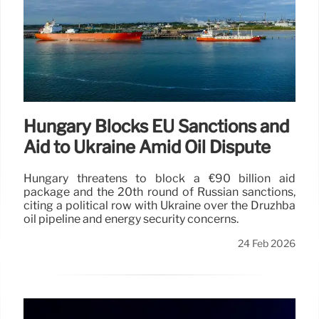
Hungary Blocks EU Sanctions and
Aid to Ukraine Amid Oil Dispute
Hungary threatens to block a €90 billion aid
package and the 20th round of Russian sanctions,
citing a political row with Ukraine over the Druzhba
oil pipeline and energy security concerns.
24 Feb 2026