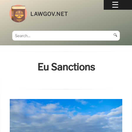
LAWGOV.NET
🔍
Eu Sanctions