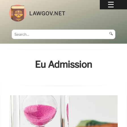
LAWGOV.NET
🔍
Eu Admission