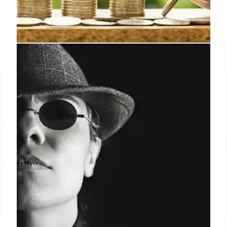
Basel III: EU Simplifies Bank
Regulations for Smaller
Institutions
EU considers easing Basel III rules for smaller banks,
simplifying reporting and liquidity requirements.
German proposal aims for proportionality,
efficiency, and less bureaucracy in financial
regulation. Key focus: leverage ratio.
22 Aug 2025