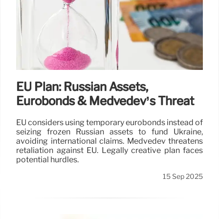
EU Plan: Russian Assets,
Eurobonds & Medvedev’s Threat
EU considers using temporary eurobonds instead of
seizing frozen Russian assets to fund Ukraine,
avoiding international claims. Medvedev threatens
retaliation against EU. Legally creative plan faces
potential hurdles.
15 Sep 2025