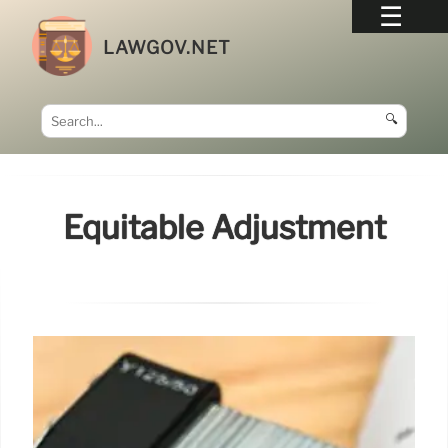
LAWGOV.NET
🔍
Equitable Adjustment