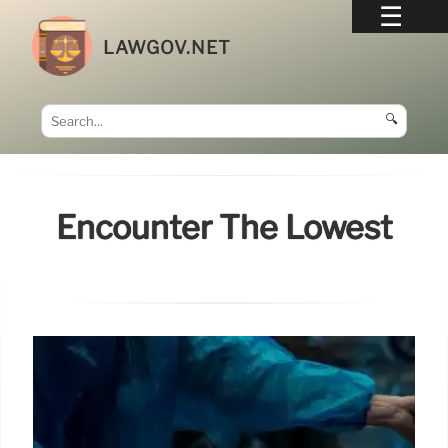
LAWGOV.NET
🔍
Encounter The Lowest