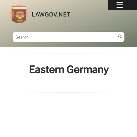
LAWGOV.NET
🔍
Eastern Germany