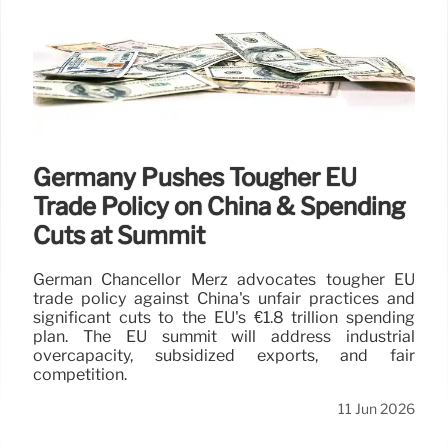
Germany Pushes Tougher EU
Trade Policy on China & Spending
Cuts at Summit
German Chancellor Merz advocates tougher EU
trade policy against China's unfair practices and
significant cuts to the EU's €1.8 trillion spending
plan. The EU summit will address industrial
overcapacity, subsidized exports, and fair
competition.
11 Jun 2026