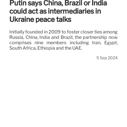
Putin says China, Brazil or India
could act as intermediaries in
Ukraine peace talks
Initially founded in 2009 to foster closer ties among
Russia, China, India and Brazil, the partnership now
comprises nine members including Iran, Egypt,
South Africa, Ethiopia and the UAE.
5 Sep 2024