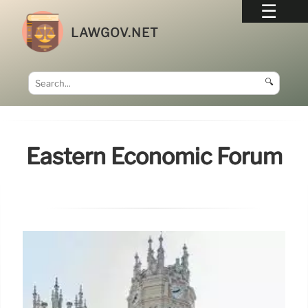
LAWGOV.NET
🔍
Eastern Economic Forum