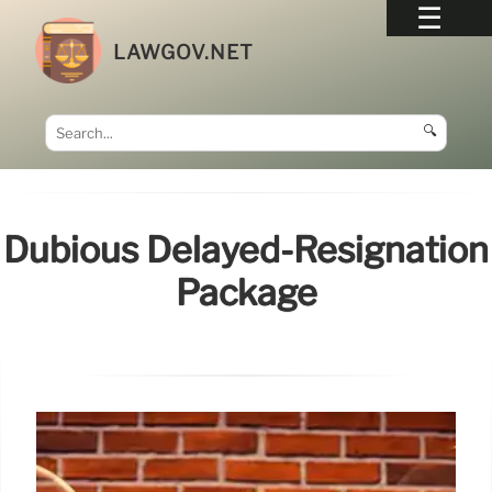
LAWGOV.NET
🔍
Dubious Delayed-Resignation
Package