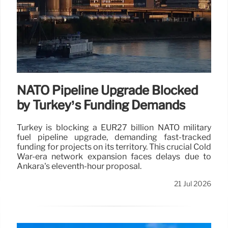
NATO Pipeline Upgrade Blocked
by Turkey’s Funding Demands
Turkey is blocking a EUR27 billion NATO military
fuel pipeline upgrade, demanding fast-tracked
funding for projects on its territory. This crucial Cold
War-era network expansion faces delays due to
Ankara's eleventh-hour proposal.
21 Jul 2026