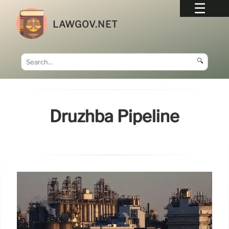
LAWGOV.NET
🔍
Druzhba Pipeline