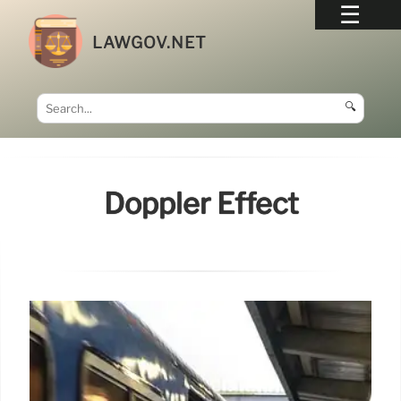
LAWGOV.NET
🔍
Doppler Effect