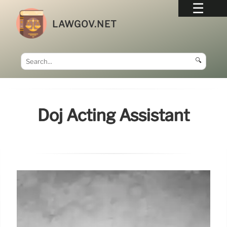
LAWGOV.NET
🔍
Doj Acting Assistant