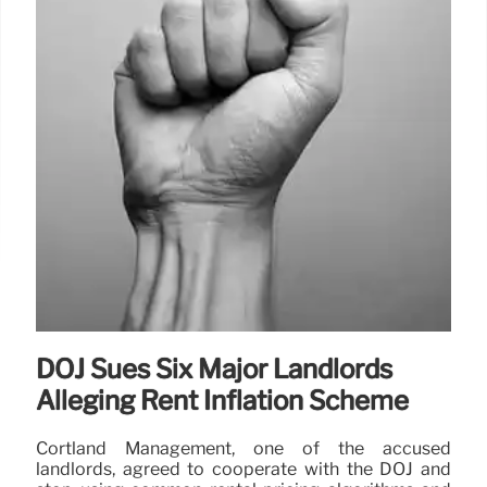
DOJ Sues Six Major Landlords
Alleging Rent Inflation Scheme
Cortland Management, one of the accused
landlords, agreed to cooperate with the DOJ and