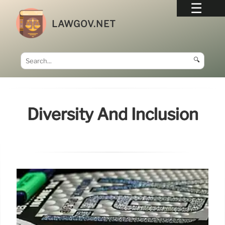
LAWGOV.NET
🔍
Diversity And Inclusion