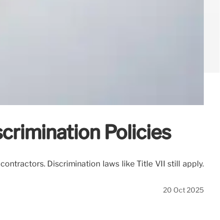
rimination Policies
tractors. Discrimination laws like Title VII still apply.
20 Oct 2025