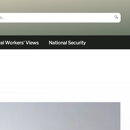
🔍
al Workers’ Views
National Security