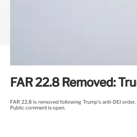
FAR 22.8 Removed: Trum
FAR 22.8 is removed following Trump's anti-DEI order, el
Public comment is open.