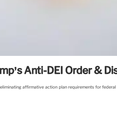
p’s Anti-DEI Order & Disc
iminating affirmative action plan requirements for federal con