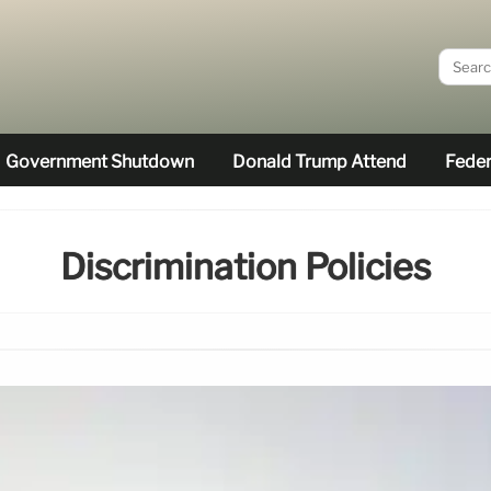
Government Shutdown
Donald Trump Attend
Feder
Discrimination Policies