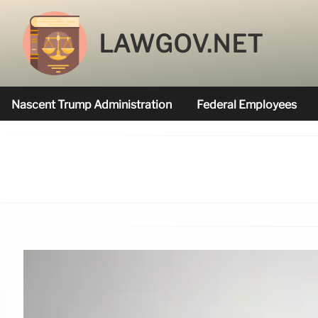
LAWGOV.NET
Nascent Trump Administration
Federal Employees
Federal Agencies Funded