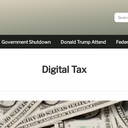
Government Shutdown
Donald Trump Attend
Feder
Digital Tax