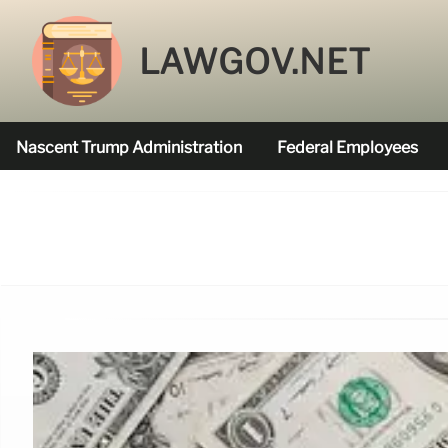
LAWGOV.NET
Nascent Trump Administration
Federal Employees
Federal Agencies Funded