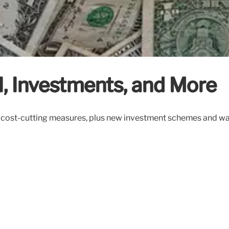
I, Investments, and More
s, cost-cutting measures, plus new investment schemes and wa