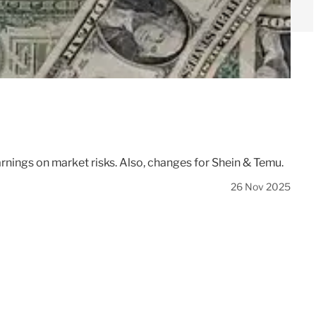
rnings on market risks. Also, changes for Shein & Temu.
26 Nov 2025