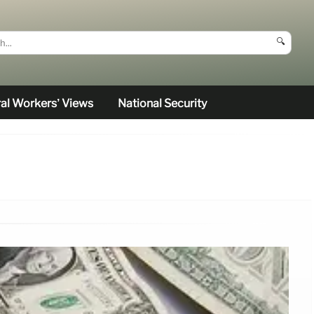
🔍
al Workers’ Views
National Security