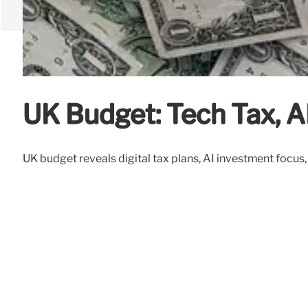
UK Budget: Tech Tax, A
UK budget reveals digital tax plans, AI investment focu