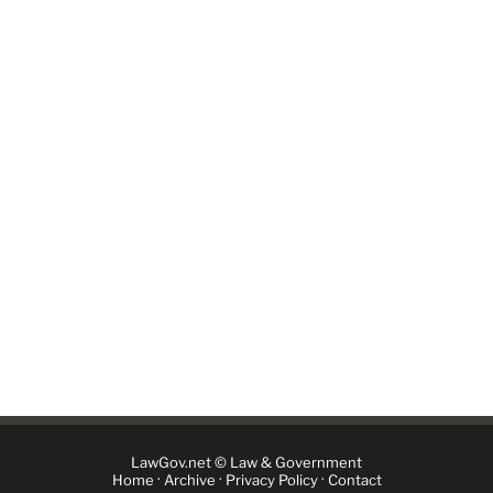
LawGov.net © Law & Government
·
·
·
Home
Archive
Privacy Policy
Contact