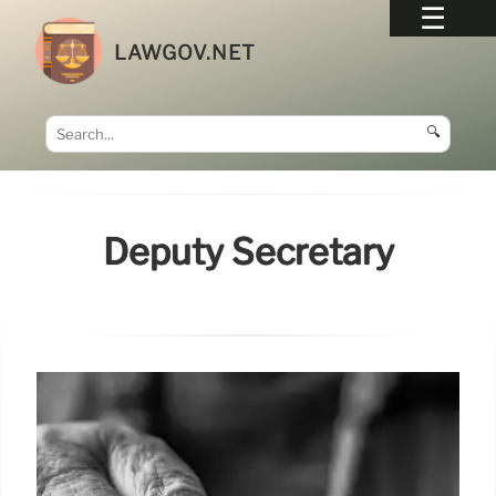
LAWGOV.NET
🔍
Deputy Secretary