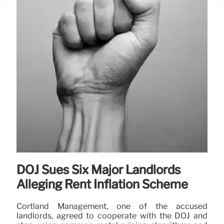
DOJ Sues Six Major Landlords
Alleging Rent Inflation Scheme
Cortland Management, one of the accused
landlords, agreed to cooperate with the DOJ and