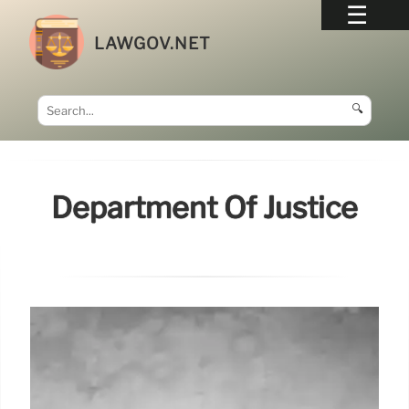
LAWGOV.NET
🔍
Department Of Justice