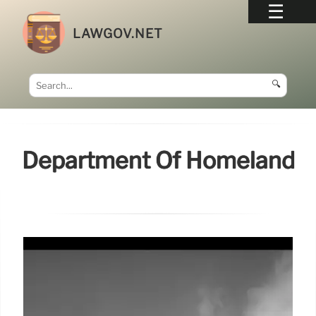
LAWGOV.NET
🔍
Department Of Homeland