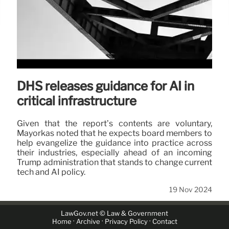
DHS releases guidance for AI in
critical infrastructure
Given that the report’s contents are voluntary,
Mayorkas noted that he expects board members to
help evangelize the guidance into practice across
their industries, especially ahead of an incoming
Trump administration that stands to change current
tech and AI policy.
19 Nov 2024
LawGov.net © Law & Government
·
·
·
Home
Archive
Privacy Policy
Contact