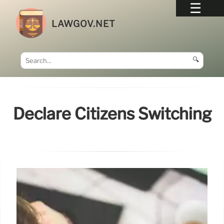
LAWGOV.NET
🔍
Declare Citizens Switching