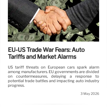
EU-US Trade War Fears: Auto
Tariffs and Market Alarms
US tariff threats on European cars spark alarm
among manufacturers. EU governments are divided
on countermeasures, delaying a response to
potential trade battles and impacting auto industry
progress.
3 May 2026