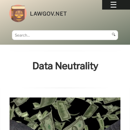
LAWGOV.NET
🔍
Data Neutrality