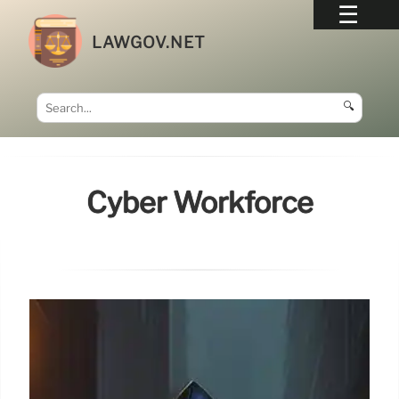
LAWGOV.NET
🔍
Cyber Workforce