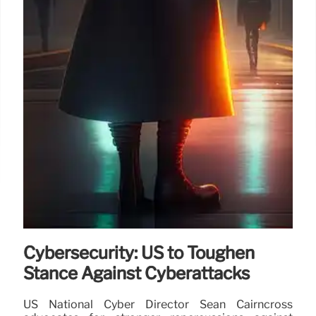
Cybersecurity: US to Toughen
Stance Against Cyberattacks
US National Cyber Director Sean Cairncross