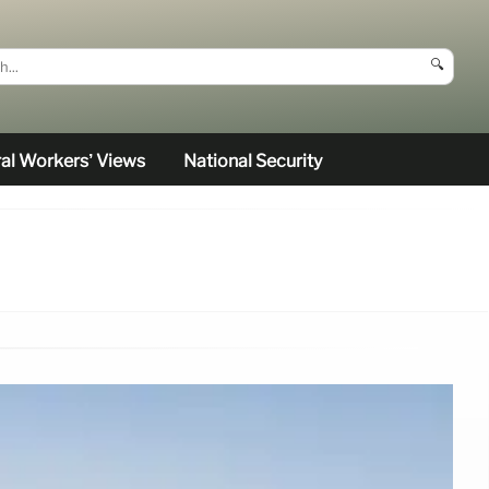
🔍
al Workers’ Views
National Security