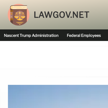
LAWGOV.NET
Nascent Trump Administration
Federal Employees
Federal Agencies Funded