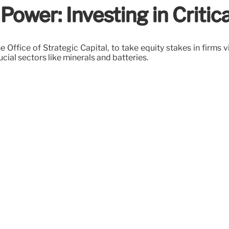
ower: Investing in Criti
 Office of Strategic Capital, to take equity stakes in firms vi
ucial sectors like minerals and batteries.