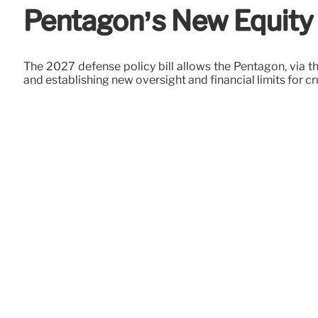
Pentagon’s New Equity P
The 2027 defense policy bill allows the Pentagon, via the
and establishing new oversight and financial limits for cr