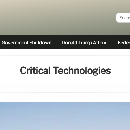
Government Shutdown
Donald Trump Attend
Feder
Critical Technologies