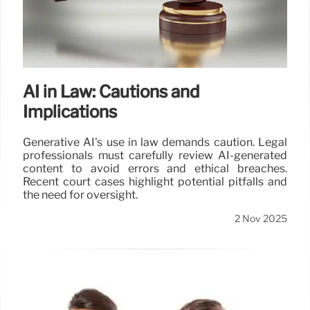
AI in Law: Cautions and
Implications
Generative AI's use in law demands caution. Legal
professionals must carefully review AI-generated
content to avoid errors and ethical breaches.
Recent court cases highlight potential pitfalls and
the need for oversight.
2 Nov 2025