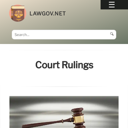
LAWGOV.NET
🔍
Court Rulings