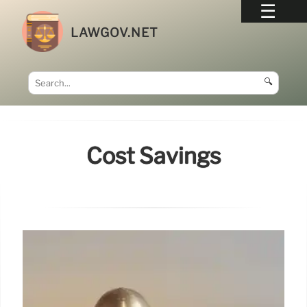
LAWGOV.NET
🔍
Cost Savings