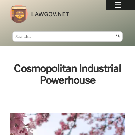
LAWGOV.NET
🔍
Cosmopolitan Industrial
Powerhouse