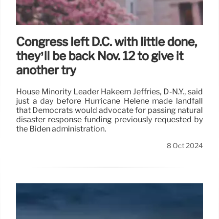
Congress left D.C. with little done,
they’ll be back Nov. 12 to give it
another try
House Minority Leader Hakeem Jeffries, D-N.Y., said
just a day before Hurricane Helene made landfall
that Democrats would advocate for passing natural
disaster response funding previously requested by
the Biden administration.
8 Oct 2024