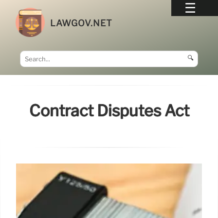
LAWGOV.NET
🔍
Contract Disputes Act