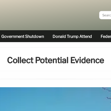
Government Shutdown
Donald Trump Attend
Feder
Collect Potential Evidence