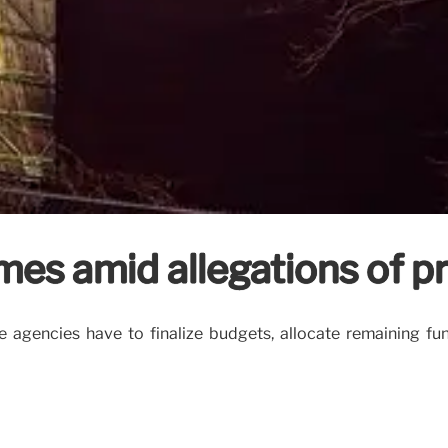
mes amid allegations of pr
e agencies have to finalize budgets, allocate remaining f