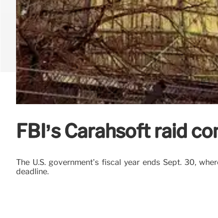
FBI’s Carahsoft raid co
The U.S. government’s fiscal year ends Sept. 30, wher
deadline.