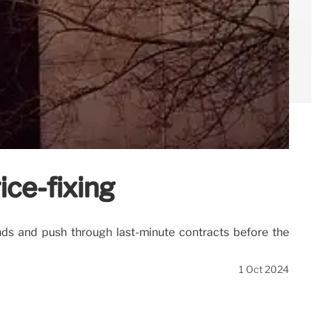
ice-fixing
unds and push through last-minute contracts before the
1 Oct 2024