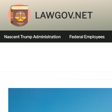
LAWGOV.NET
Nascent Trump Administration
Federal Employees
Federal Agencies Funded