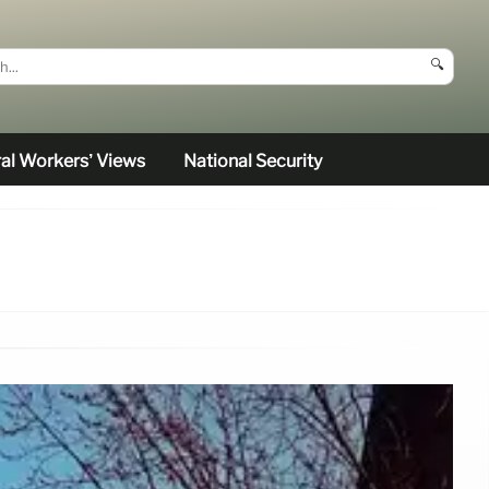
🔍
al Workers’ Views
National Security