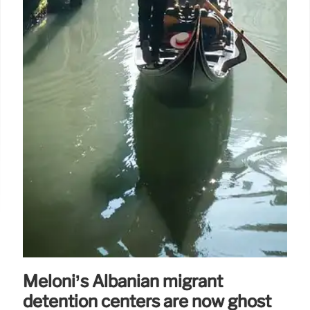
Meloni’s Albanian migrant
detention centers are now ghost