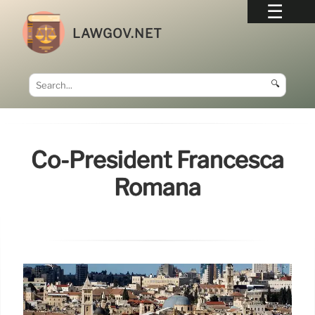
LAWGOV.NET
🔍
Co-President Francesca
Romana