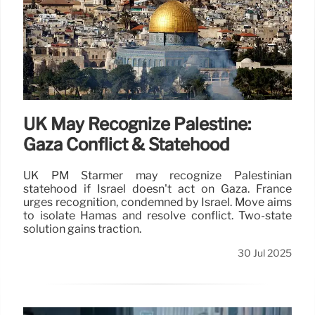
UK May Recognize Palestine:
Gaza Conflict & Statehood
UK PM Starmer may recognize Palestinian
statehood if Israel doesn't act on Gaza. France
urges recognition, condemned by Israel. Move aims
to isolate Hamas and resolve conflict. Two-state
solution gains traction.
30 Jul 2025