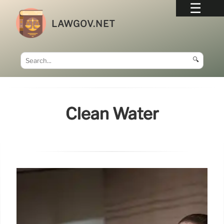
LAWGOV.NET
🔍
Clean Water