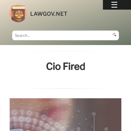
LAWGOV.NET
🔍
Cio Fired