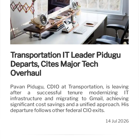
Transportation IT Leader Pidugu
Departs, Cites Major Tech
Overhaul
Pavan Pidugu, CDIO at Transportation, is leaving
after a successful tenure modernizing IT
infrastructure and migrating to Gmail, achieving
significant cost savings and a unified approach. His
departure follows other federal CIO exits.
14 Jul 2026