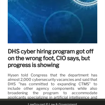
DHS cyber hiring program got off
on the wrong foot, CIO says, but
progress is showing
Hysen told Congress that the department has
almost 2,000 cybersecurity vacancies and said that
DHS "has committed to expanding CTMS" to
include other agency components while also
broadening the program to accommodate
applicants specializing in artificial intelligence and
data science.
LawGov.net © Law & Government