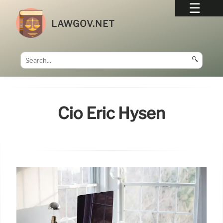
LAWGOV.NET
🔍
Cio Eric Hysen