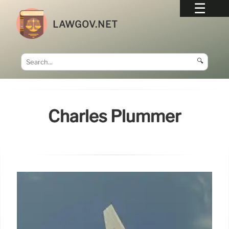
LAWGOV.NET
🔍
Charles Plummer