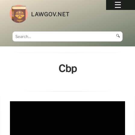
LAWGOV.NET
🔍
Cbp