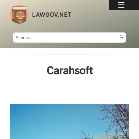
LAWGOV.NET
🔍
Carahsoft