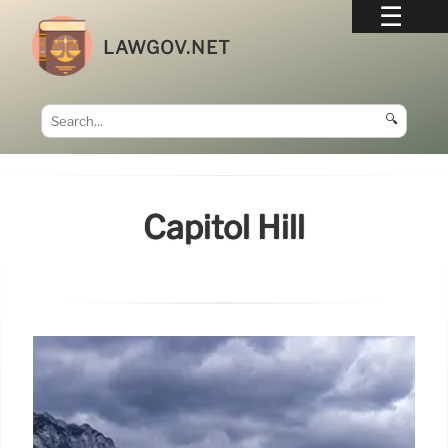
LAWGOV.NET
🔍
Capitol Hill