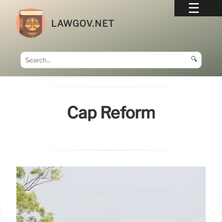
LAWGOV.NET
🔍
Cap Reform