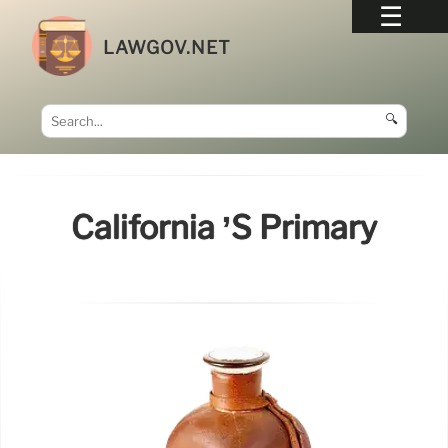
LAWGOV.NET
🔍
California ’s Primary