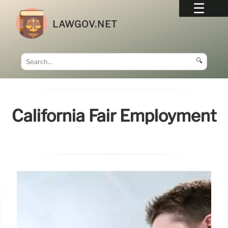
LAWGOV.NET
🔍
California Fair Employment