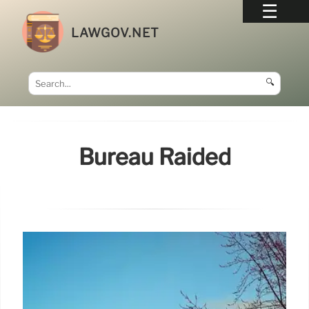
LAWGOV.NET
🔍
Bureau Raided