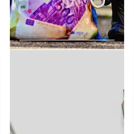
IRS Workforce Cuts: Impact on
Taxpayer Services & Compliance
Proposed budget cuts threaten IRS Taxpayer
Services, potentially slashing staffing and
decreasing service levels. Trump's plan seeks
significant funding increases, while House
Republicans aim to reduce the IRS workforce and
budget. Impact on taxpayer compliance is
highlighted.
27 Jul 2025