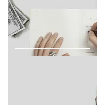
Trump Admin: IRS & EPA Staffing
Cuts Face Bipartisan Concerns
Trump administration faces bipartisan scrutiny over
IRS & EPA staffing cuts. Concerns raised about
reduced workforce impacting agency operations
and ability to address emerging threats. Cuts could
reach 40%.