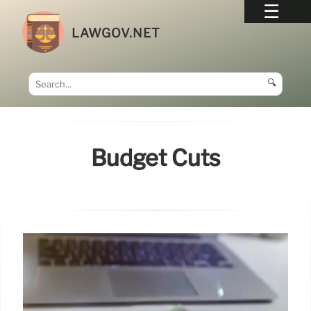
LAWGOV.NET
🔍
Budget Cuts