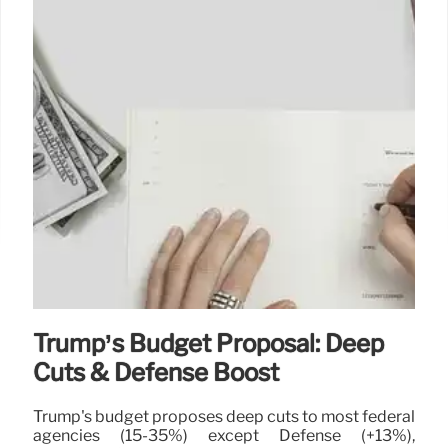
26 May 2025
Trump’s Budget Proposal: Deep
Cuts & Defense Boost
Trump's budget proposes deep cuts to most federal
agencies (15-35%) except Defense (+13%),