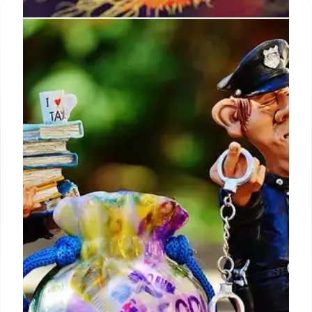
Trump Budget Cuts Threaten US
National Labs, AI Leadership
California Democrats warn Trump's budget cuts to
national labs jeopardize US technological and AI
leadership, causing layoffs and hindering AI
development crucial for competing with China.
Labs vital for energy, security.
31 Jul 2025