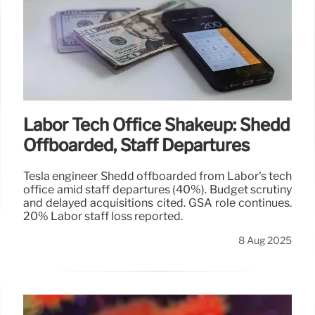
Labor Tech Office Shakeup: Shedd
Offboarded, Staff Departures
Tesla engineer Shedd offboarded from Labor's tech
office amid staff departures (40%). Budget scrutiny
and delayed acquisitions cited. GSA role continues.
20% Labor staff loss reported.
8 Aug 2025