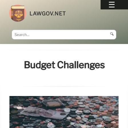
LAWGOV.NET
🔍
Budget Challenges