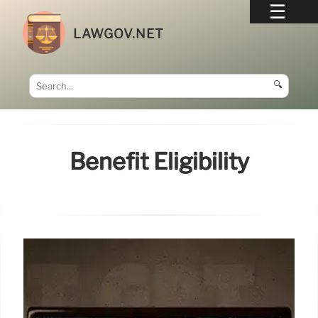
LAWGOV.NET
🔍
Benefit Eligibility