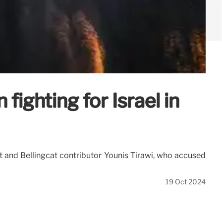
ighting for Israel in
t and Bellingcat contributor Younis Tirawi, who accused
19 Oct 2024