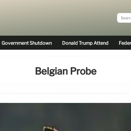
Government Shutdown
Donald Trump Attend
Feder
Belgian Probe