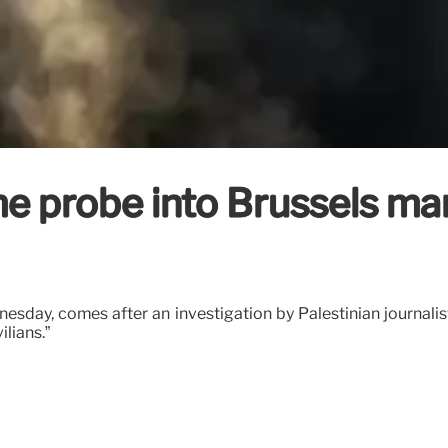
 probe into Brussels man f
esday, comes after an investigation by Palestinian journalis
ilians.”