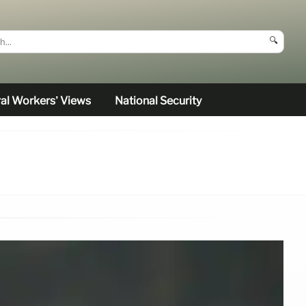
🔍
al Workers’ Views
National Security