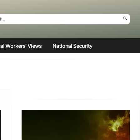
🔍
al Workers’ Views
National Security