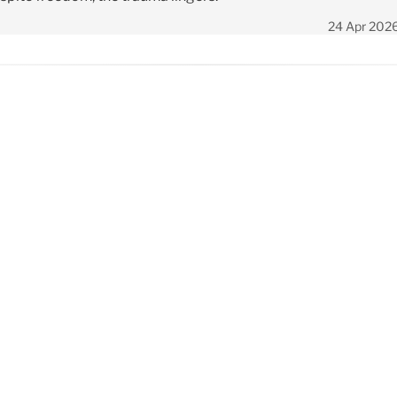
24 Apr 202