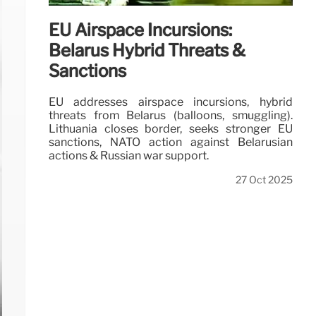
EU Airspace Incursions:
Belarus Hybrid Threats &
Sanctions
EU addresses airspace incursions, hybrid
threats from Belarus (balloons, smuggling).
Lithuania closes border, seeks stronger EU
sanctions, NATO action against Belarusian
actions & Russian war support.
27 Oct 2025