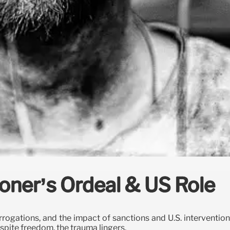
isoner’s Ordeal & US Role
errogations, and the impact of sanctions and U.S. intervention
espite freedom, the trauma lingers.