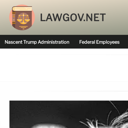
LAWGOV.NET
Nascent Trump Administration
Federal Employees
Federal Agencies Funded