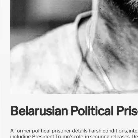
Belarusian Political Pr
A former political prisoner details harsh conditions, int
including President Trump's role, in securing releases. D