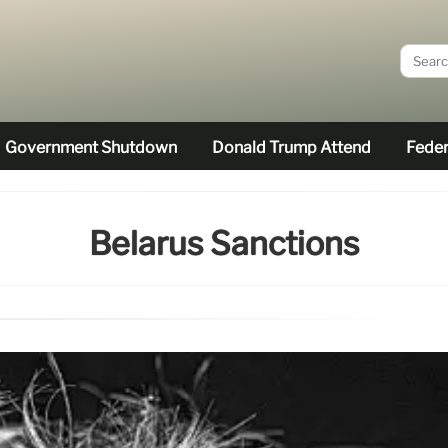
Government Shutdown
Donald Trump Attend
Feder
Belarus Sanctions