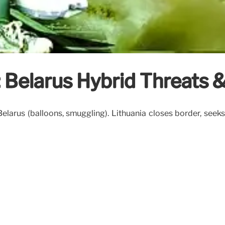
: Belarus Hybrid Threats 
Belarus (balloons, smuggling). Lithuania closes border, seek