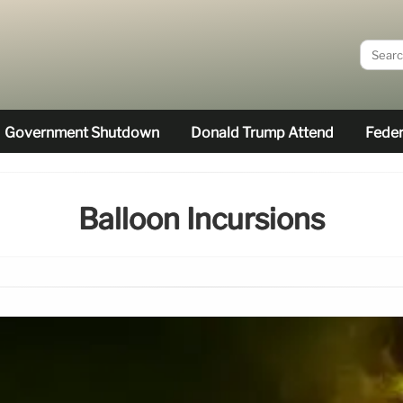
Government Shutdown
Donald Trump Attend
Feder
Balloon Incursions