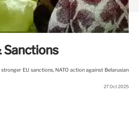
& Sanctions
s stronger EU sanctions, NATO action against Belarusian
27 Oct 2025