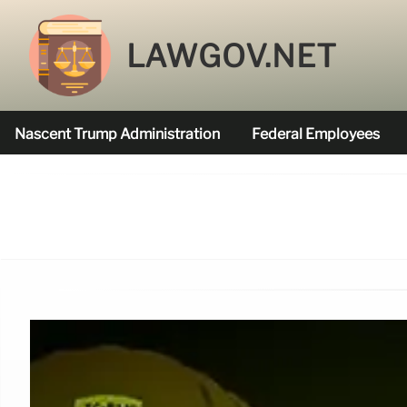
LAWGOV.NET
Nascent Trump Administration
Federal Employees
Federal Agencies Funded