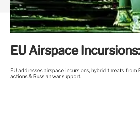
EU Airspace Incursions
EU addresses airspace incursions, hybrid threats from 
actions & Russian war support.