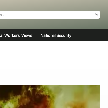
🔍
al Workers’ Views
National Security