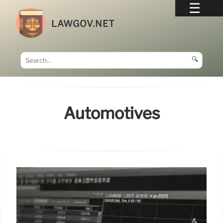
LAWGOV.NET
🔍
Automotives