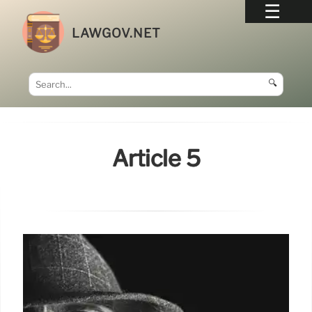
LAWGOV.NET
🔍
Article 5