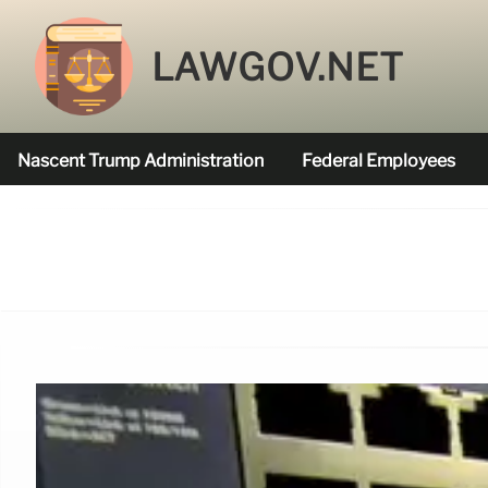
LAWGOV.NET
Nascent Trump Administration
Federal Employees
Federal Agencies Funded