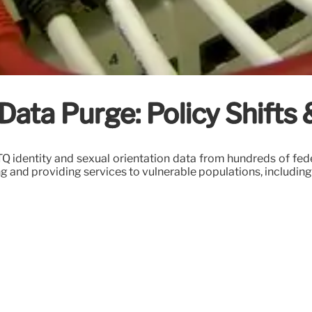
ta Purge: Policy Shifts 
identity and sexual orientation data from hundreds of feder
ng and providing services to vulnerable populations, includi