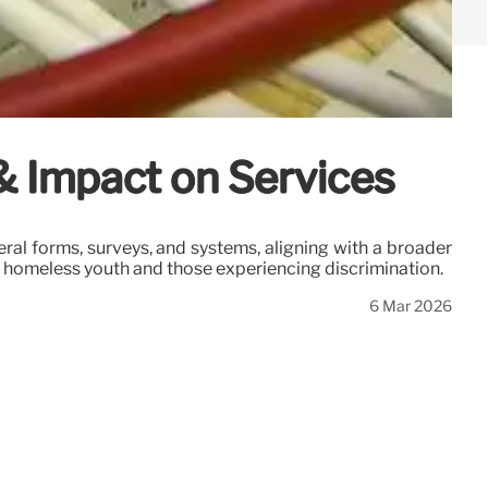
& Impact on Services
al forms, surveys, and systems, aligning with a broader
ng homeless youth and those experiencing discrimination.
6 Mar 2026