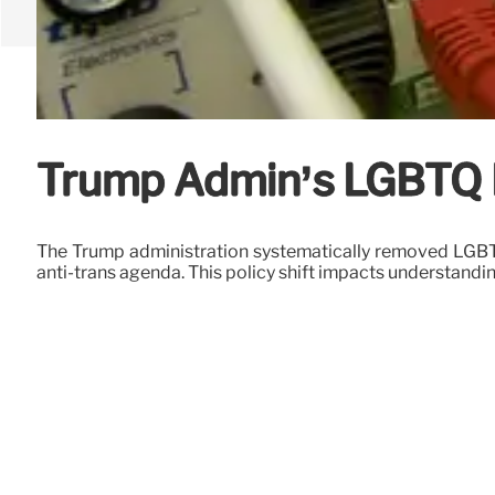
Trump Admin’s LGBTQ Da
The Trump administration systematically removed LGBTQ 
anti-trans agenda. This policy shift impacts understandi