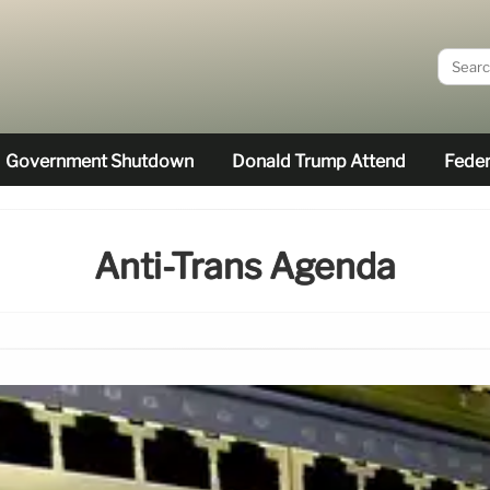
Government Shutdown
Donald Trump Attend
Feder
Anti-Trans Agenda