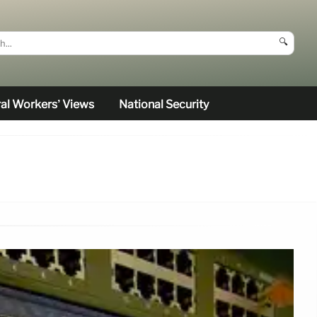
🔍
al Workers’ Views
National Security