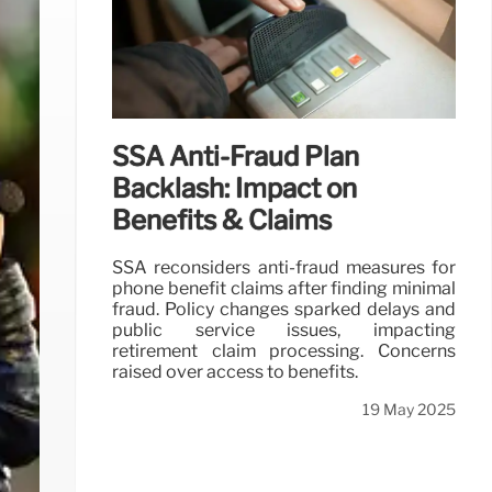
SSA Anti-Fraud Plan
Backlash: Impact on
Benefits & Claims
SSA reconsiders anti-fraud measures for
phone benefit claims after finding minimal
fraud. Policy changes sparked delays and
public service issues, impacting
retirement claim processing. Concerns
raised over access to benefits.
19 May 2025