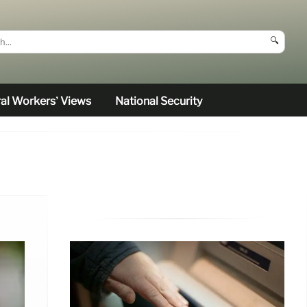
🔍
al Workers’ Views
National Security