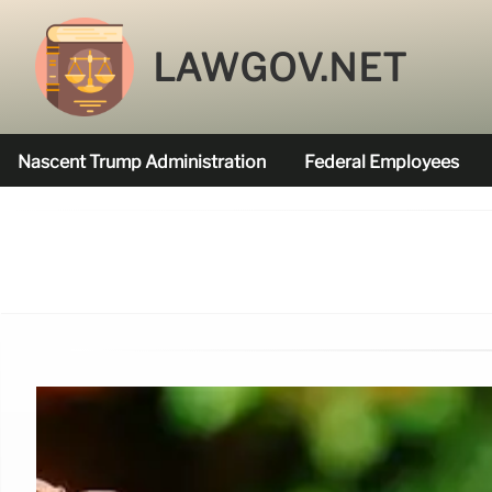
LAWGOV.NET
Nascent Trump Administration
Federal Employees
Federal Agencies Funded