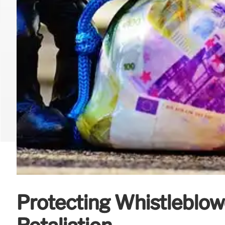
Protecting Whistleblow