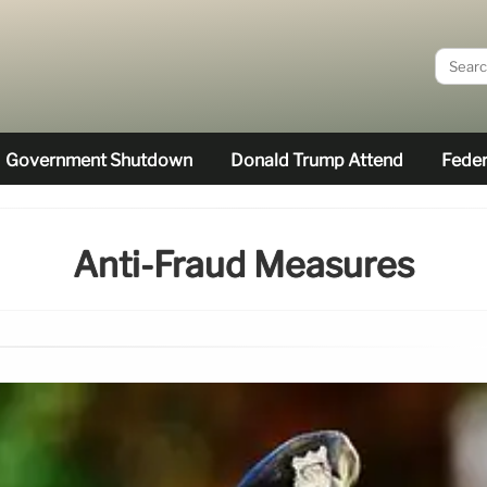
Government Shutdown
Donald Trump Attend
Feder
Anti-Fraud Measures