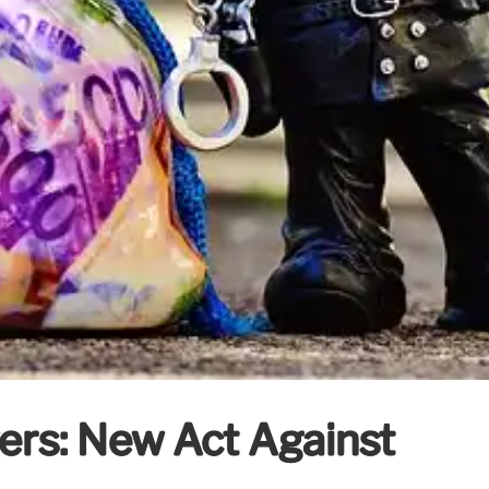
ers: New Act Against